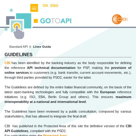
ITA
ENG
Standard API
Linee Guida
GUIDELINES
CBI
has been identified by the banking industry as the body responsible for defining
the reference
API technical documentation
for PSP, making the
provision of
online services
to customers (e.g. bank transfer, current account movements, etc.),
through third parties provided by PSD2, easier for the latter.
The Guidelines are defined by the entire Italian financial community, on the basis of the
latest open-banking technologies and fully compatible with the
European
reference
initiatives (e.g. ISO, EBA, Berlin Group and others). This ensures
maximum
interoperability at a national and international level
.
The Guidelines have been reviewed by a public consultation, composed by various
stakeholders, that has allowed to integrate the final draft.
CBI has published in the Protected Area
of this site the definitive version of the
CBI
API Guidelines
,
compliant
with the PSD2.
For consultation enter the
Protected Area
.