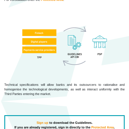
Technical specifications will allow banks and its outsourcers to rationalise and
homogenise the technological developments, as well as interact uniformly with the
Third Parties entering the market.
Sign up
to download the Guidelines.
If you are already registered, sign in directly to the
Protected Area
.